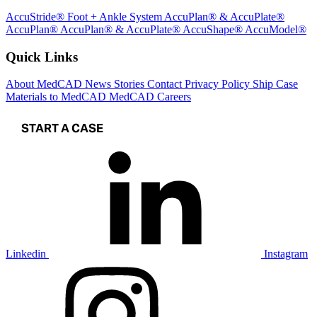
AccuStride® Foot + Ankle System
AccuPlan® & AccuPlate®
AccuPlan®
AccuPlan® & AccuPlate®
AccuShape®
AccuModel®
Quick Links
About MedCAD
News
Stories
Contact
Privacy Policy
Ship Case
Materials to MedCAD
MedCAD Careers
START A CASE
Linkedin
Instagram