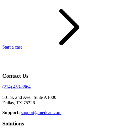
Start a case
Contact Us
(214) 453-8864
501 S. 2nd Ave., Suite A1000
Dallas, TX 75226
Support:
support@medcad.com
Solutions