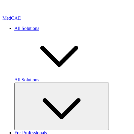
Skip
to
content
MedCAD
All Solutions
All Solutions
For Professionals