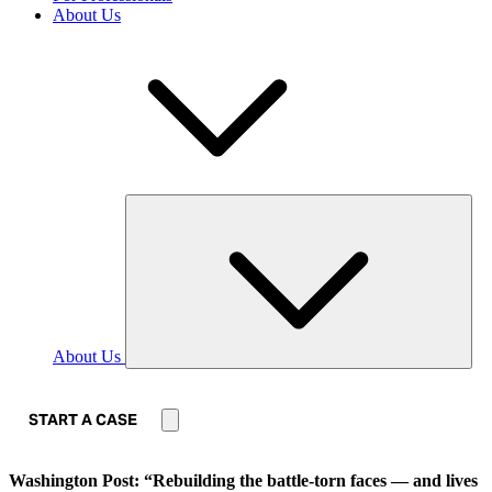
About Us
About Us
START A CASE
Washington Post: “Rebuilding the battle-torn faces — and lives