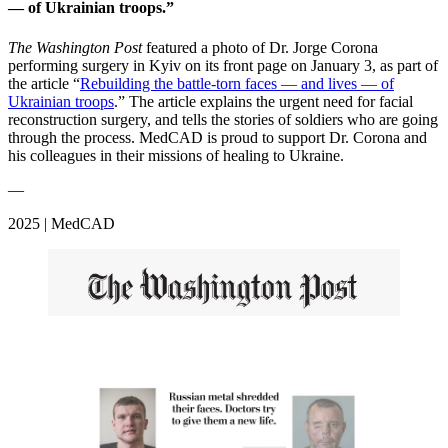
— of Ukrainian troops.”
The Washington Post
featured a photo of Dr. Jorge Corona
performing surgery in Kyiv on its front page on January 3, as part of
the article “
Rebuilding the battle-torn faces — and lives — of
Ukrainian troops
.” The article explains the urgent need for facial
reconstruction surgery, and tells the stories of soldiers who are going
through the process. MedCAD is proud to support Dr. Corona and
his colleagues in their missions of healing to Ukraine.
—
2025 | MedCAD