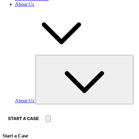
About Us
About Us
START A CASE
Start a Case