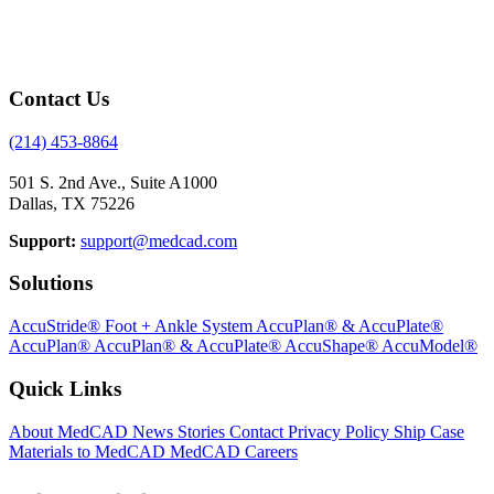
Contact Us
(214) 453-8864
501 S. 2nd Ave., Suite A1000
Dallas, TX 75226
Support:
support@medcad.com
Solutions
AccuStride® Foot + Ankle System
AccuPlan® & AccuPlate®
AccuPlan®
AccuPlan® & AccuPlate®
AccuShape®
AccuModel®
Quick Links
About MedCAD
News
Stories
Contact
Privacy Policy
Ship Case
Materials to MedCAD
MedCAD Careers