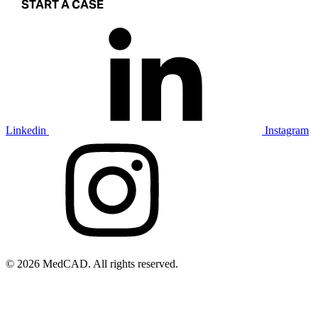
START A CASE
Linkedin
Instagram
© 2026 MedCAD. All rights reserved.