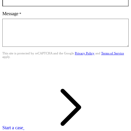
Message
*
This site is protected by reCAPTCHA and the Google
Privacy Policy
and
Terms of Service
apply.
Start a case