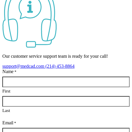
Our customer service support team is ready for your call!
support@medcad.com
(214) 453-8864
Name
*
First
Last
Email
*