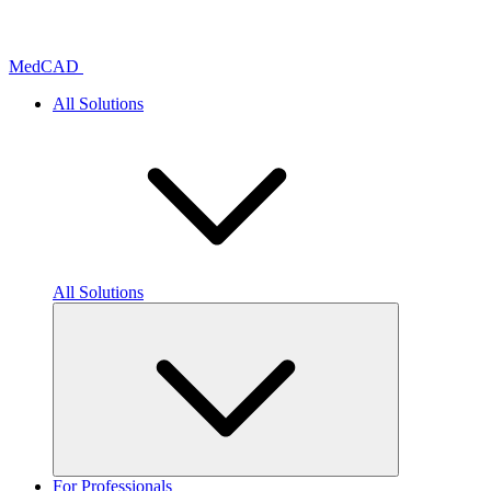
Skip
to
content
MedCAD
All Solutions
All Solutions
For Professionals