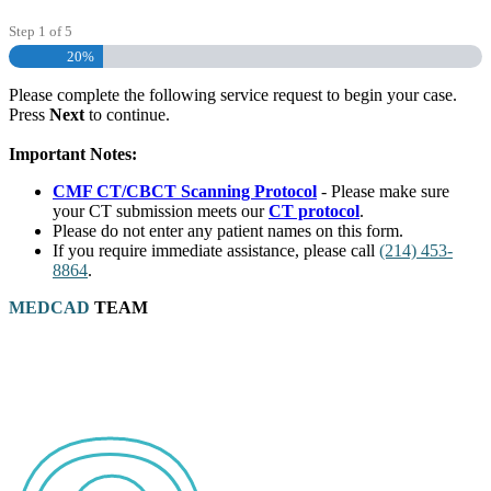
Step
1
of
5
20%
Please complete the following service request to begin your case.
Press
Next
to continue.
Important Notes:
CMF CT/CBCT Scanning Protocol
- Please make sure
your CT submission meets our
CT protocol
.
Please do not enter any patient names on this form.
If you require immediate assistance, please call
(214) 453-
8864
.
MEDCAD
TEAM